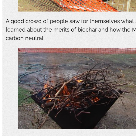
A good crowd of people saw for themselves what a
learned about the merits of biochar and how the 
carbon neutral.