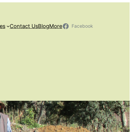
ces
Contact Us
Blog
More
Facebook