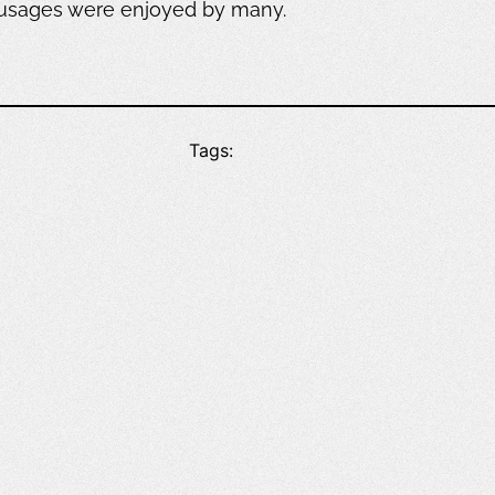
ausages were enjoyed by many.
Tags: