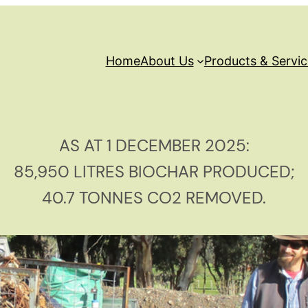
Home
About Us
Products & Servi
AS AT 1 DECEMBER 2025:
85,950 LITRES BIOCHAR PRODUCED;
40.7 TONNES CO2 REMOVED.