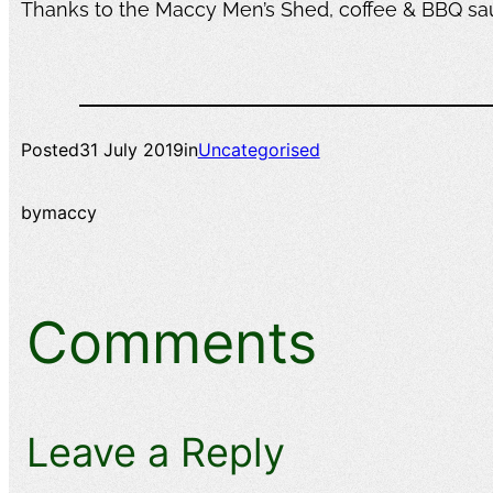
Thanks to the Maccy Men’s Shed, coffee & BBQ s
Posted
31 July 2019
in
Uncategorised
by
maccy
Comments
Leave a Reply