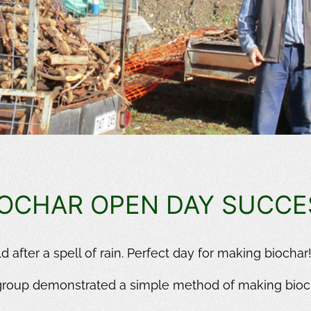
IOCHAR OPEN DAY SUCCE
 after a spell of rain. Perfect day for making biochar
group demonstrated a simple method of making bioc