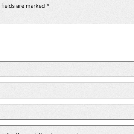
 fields are marked
*