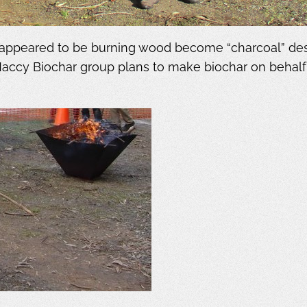
ppeared to be burning wood become “charcoal” destin
Maccy Biochar group plans to make biochar on behal