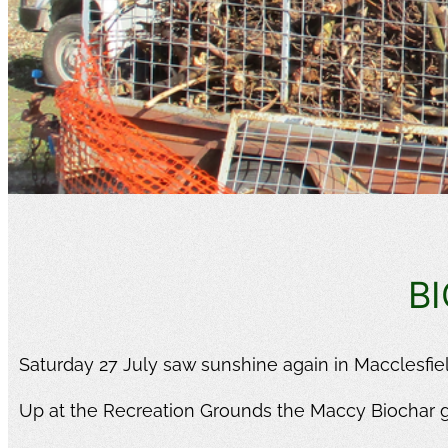
B
Saturday 27 July saw sunshine again in Macclesfield
Up at the Recreation Grounds the Maccy Biochar 