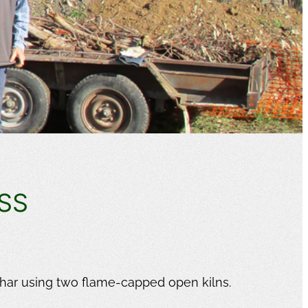
SS
!
har using two flame-capped open kilns.