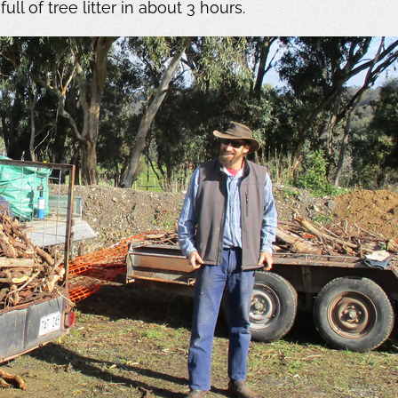
ll of tree litter in about 3 hours.