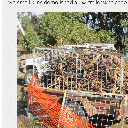
Two small kilns demolished a 6×4 trailer with cage fu