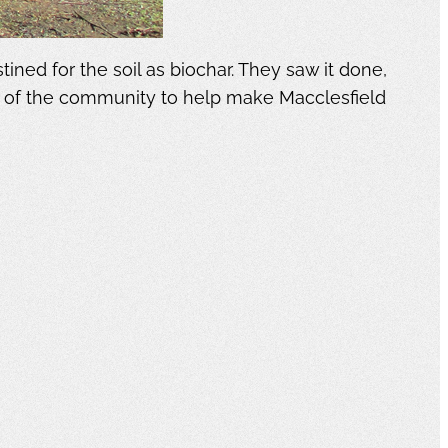
ed for the soil as biochar. They saw it done,
f of the community to help make Macclesfield