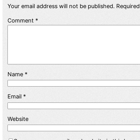
Your email address will not be published.
Required
Comment
*
Name
*
Email
*
Website