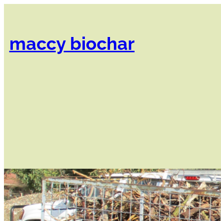
Skip
to
content
maccy biochar​