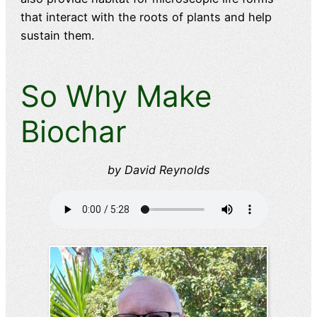
that interact with the roots of plants and help
sustain them.
So Why Make
Biochar
by David Reynolds