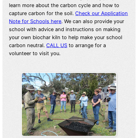
learn more about the carbon cycle and how to
capture carbon for the soil.
Check our Application
Note for Schools here
. We can also provide your
school with advice and instructions on making
your own biochar kiln to help make your school
carbon neutral.
CALL US
to arrange for a
volunteer to visit you.