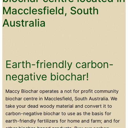
Macclesfield, South
Australia
Earth-friendly carbon-
negative biochar!
Maccy Biochar operates a not for profit community
biochar centre in Macclesfield, South Australia. We
take your dead woody material and convert it to
carbon-negative biochar to use as the basis for
earth-friendly fertilizers for home and farm; and for