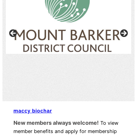
maccy biochar​
New members always welcome!
To view
member benefits and apply for membership