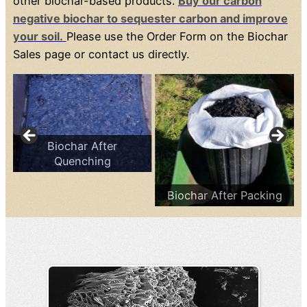
other biochar-based products.
Buy our carbon
negative biochar to sequester carbon and improve
your soil.
Please use the Order Form on the Biochar
Sales page or contact us directly.
Biochar After
Quenching
Biochar After Packing