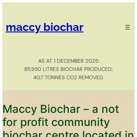
Skip
to
content
maccy biochar​
AS AT 1 DECEMBER 2025:
85,950 LITRES BIOCHAR PRODUCED;
40.7 TONNES CO2 REMOVED.
Maccy Biochar – a not
for profit community
biochar centre located in