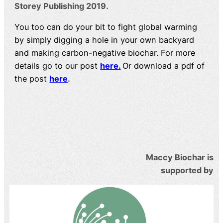
Storey Publishing 2019.
You too can do your bit to fight global warming
by simply digging a hole in your own backyard
and making carbon-negative biochar. For more
details go to our post
here.
Or download a pdf of
the post
here
.
Maccy Biochar is
supported by