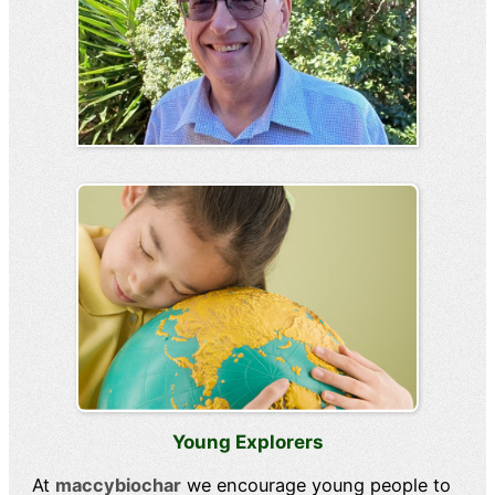
Young Explorers
At
maccybiochar
we encourage young people to