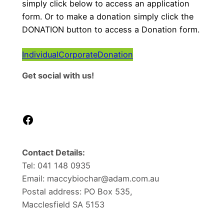
simply click below to access an application
form. Or to make a donation simply click the
DONATION button to access a Donation form.
Individual
Corporate
Donation
Get social with us!
Facebook
Contact Details:
Tel: 041 148 0935
Email: maccybiochar@adam.com.au
Postal address: PO Box 535,
Macclesfield SA 5153