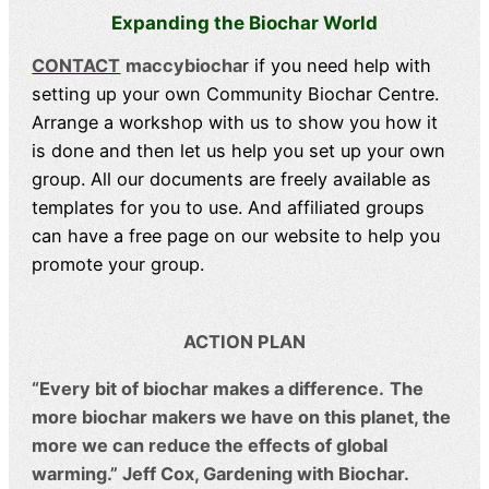
Expanding the Biochar World
CONTACT
maccybiocha
r if you need help with
setting up your own Community Biochar Centre.
Arrange a workshop with us to show you how it
is done and then let us help you set up your own
group. All our documents are freely available as
templates for you to use. And affiliated groups
can have a free page on our website to help you
promote your group.
ACTION PLAN
“Every bit of biochar makes a difference.
The
more biochar makers we have on this planet, the
more we can reduce the effects of global
warming.” Jeff Cox, Gardening with Biochar.