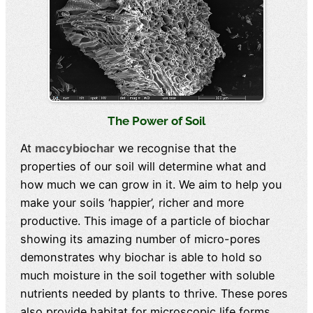
The Power of Soil
At
maccybiochar
we recognise that the
properties of our soil will determine what and
how much we can grow in it. We aim to help you
make your soils ‘happier’, richer and more
productive. This image of a particle of biochar
showing its amazing number of micro-pores
demonstrates why biochar is able to hold so
much moisture in the soil together with soluble
nutrients needed by plants to thrive. These pores
also provide habitat for microscopic life forms