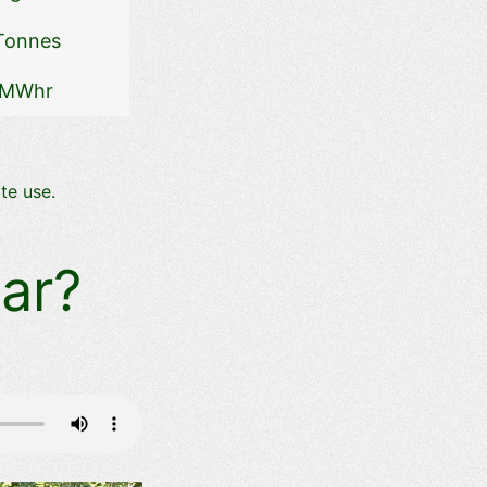
Tonnes
 MWhr
te use.
ar?