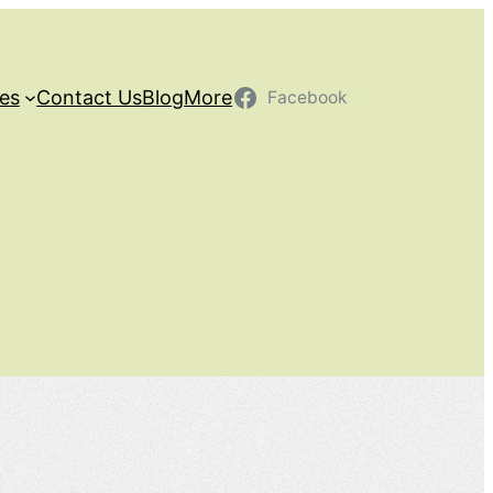
ces
Contact Us
Blog
More
Facebook