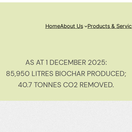
Home
About Us
Products & Servi
AS AT 1 DECEMBER 2025:
85,950 LITRES BIOCHAR PRODUCED;
40.7 TONNES CO2 REMOVED.