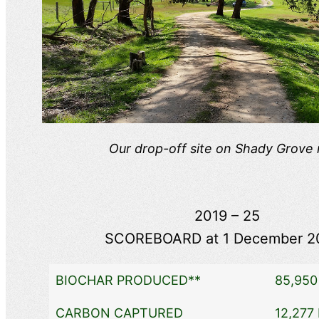
Our drop-off site on Shady Grove
2019 – 25
SCOREBOARD at 1 December 2
BIOCHAR PRODUCED**
85,950 
CARBON CAPTURED
12,277