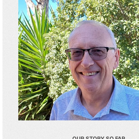
OUR STORY SO FAR