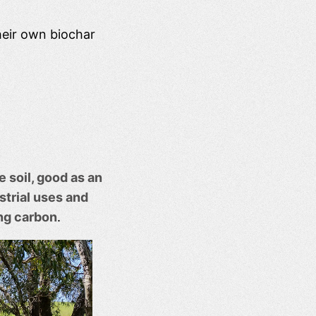
heir own biochar
e soil, good as an
trial uses and
ng carbon
.