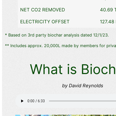
NET CO2 REMOVED
40.69 
ELECTRICITY OFFSET
127.48
​* Based on 3rd party biochar analysis dated 12/1/23.
​** Includes approx. 20,000L made by members for priva
What is Bioch
by David Reynolds