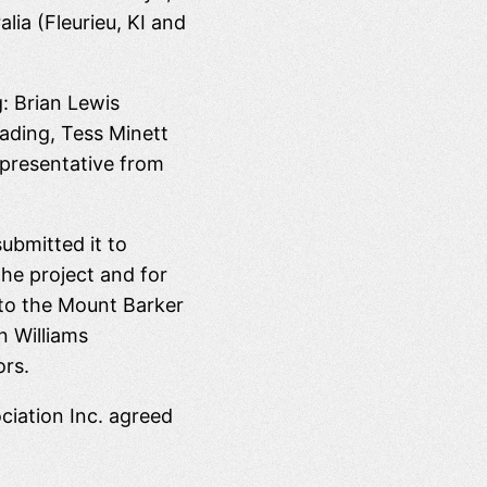
ia (Fleurieu, KI and
: Brian Lewis
eading, Tess Minett
epresentative from
ubmitted it to
he project and for
n to the Mount Barker
n Williams
ors.
iation Inc. agreed