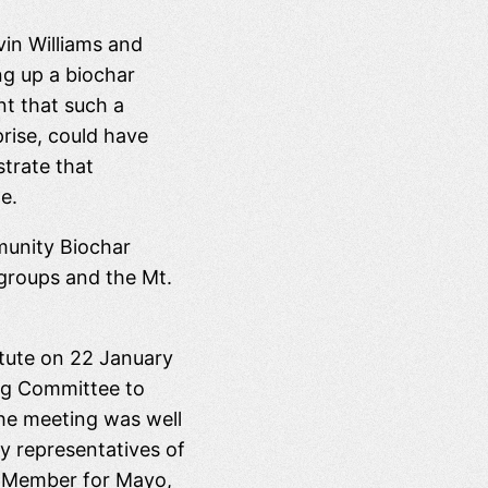
vin Williams and
ng up a biochar
t that such a
prise, could have
trate that
e.
munity Biochar
 groups and the Mt.
itute on 22 January
ing Committee to
The meeting was well
y representatives of
l Member for Mayo,