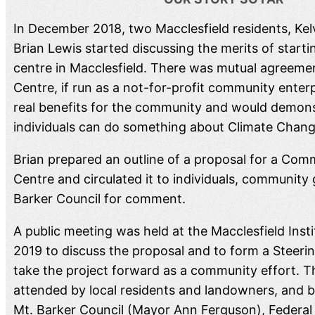
In December 2018, two Macclesfield residents, Kel
Brian Lewis started discussing the merits of starti
centre in Macclesfield. There was mutual agreemen
Centre, if run as a not-for-profit community enter
real benefits for the community and would demons
individuals can do something about Climate Chang
Brian prepared an outline of a proposal for a Com
Centre and circulated it to individuals, community
Barker Council for comment.
A public meeting was held at the Macclesfield Inst
2019 to discuss the proposal and to form a Steer
take the project forward as a community effort. 
attended by local residents and landowners, and b
Mt. Barker Council (Mayor Ann Ferguson), Federa