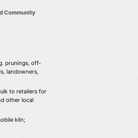
eld Community
g. prunings, off-
ds, landowners,
lk to retailers for
nd other local
bile kiln;