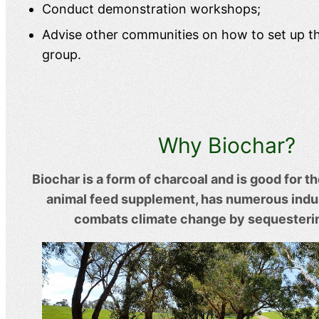
Conduct demonstration workshops;
Advise other communities on how to set up t
group.
Why Biochar?
Biochar is a form of charcoal and is good for th
animal feed supplement, has numerous indus
combats climate change by sequesteri