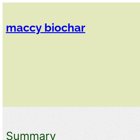
Skip
to
content
maccy biochar​
Summary