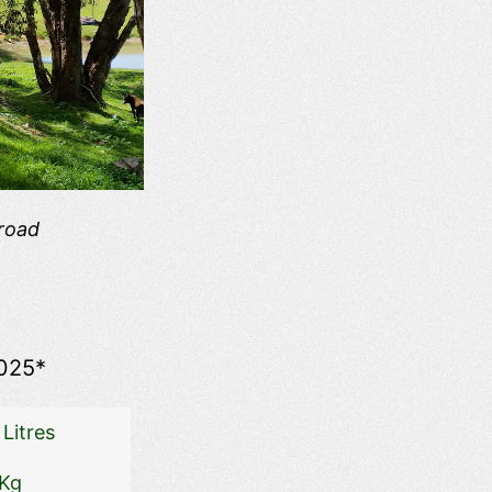
 road
025*
Litres
 Kg