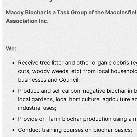
Maccy Biochar is a Task Group of the Macclesfi
Association Inc.
We:
Receive tree litter and other organic debris (e
cuts, woody weeds, etc) from local househol
businesses and Council;
Produce and sell carbon-negative biochar in bu
local gardens, local horticulture, agriculture a
industrial uses;
Provide on-farm biochar production using a mo
Conduct training courses on biochar basics;