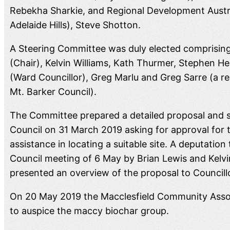
Rebekha Sharkie, and Regional Development Austral
Adelaide Hills), Steve Shotton.
A Steering Committee was duly elected comprising
(Chair), Kelvin Williams, Kath Thurmer, Stephen H
(Ward Councillor), Greg Marlu and Greg Sarre (a r
Mt. Barker Council).
The Committee prepared a detailed proposal and s
Council on 31 March 2019 asking for approval for t
assistance in locating a suitable site. A deputatio
Council meeting of 6 May by Brian Lewis and Kelvi
presented an overview of the proposal to Councill
On 20 May 2019 the Macclesfield Community Assoc
to auspice the maccy biochar group.